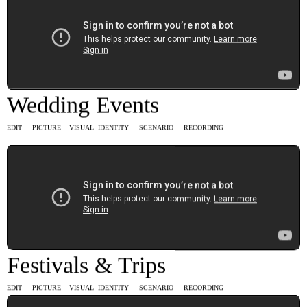
Wedding Events
EDIT PICTURE VISUAL IDENTITY SCENARIO RECORDING
Festivals & Trips
EDIT PICTURE VISUAL IDENTITY SCENARIO RECORDING