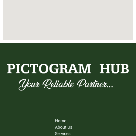
Home
About Us
Services