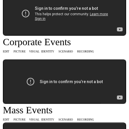
Corporate Events
EDIT PICTURE VISUAL IDENTITY SCENARIO RECORDING
Mass Events
EDIT PICTURE VISUAL IDENTITY SCENARIO RECORDING