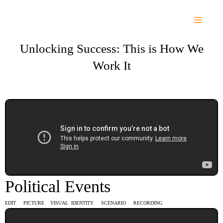
Skip
to
content
Unlocking Success: This is How We
Work It
Political Events
EDIT PICTURE VISUAL IDENTITY SCENARIO RECORDING