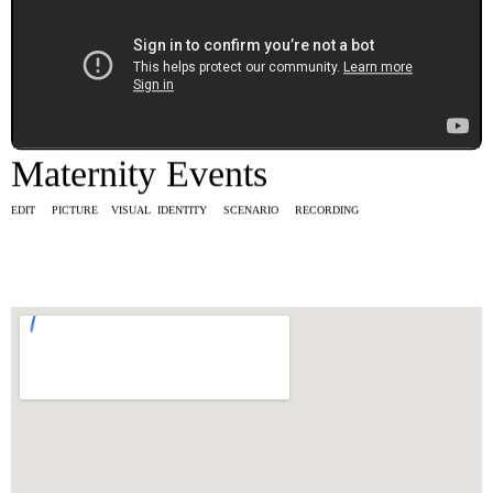
Maternity Events
EDIT PICTURE VISUAL IDENTITY SCENARIO RECORDING